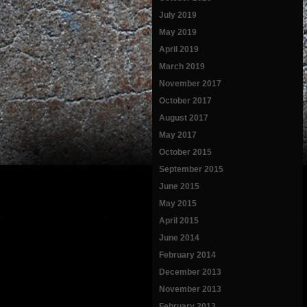
July 2019
May 2019
April 2019
March 2019
November 2017
October 2017
August 2017
May 2017
October 2015
September 2015
June 2015
May 2015
April 2015
June 2014
February 2014
December 2013
November 2013
February 2013