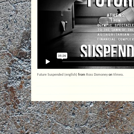
Future Suspended (english)
from
Ross Domoney
on
Vimeo
.