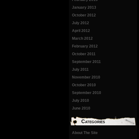
January 2013
October 2012
July 2012
April 2012
March 2012
February 2012
October 2011
September 2011
July 2011
November 2010
October 2010
September 2010
July 2010
June 2010
Categories
About The Site