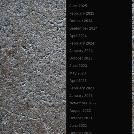
June 2025
February 2025
October 2024
September 2024
April 2024
February 2024
January 2024
October 2023
June 2023
May 2023
April 2023
February 2023
January 2023
November 2022
August 2022
October 2021
June 2021
October 2020