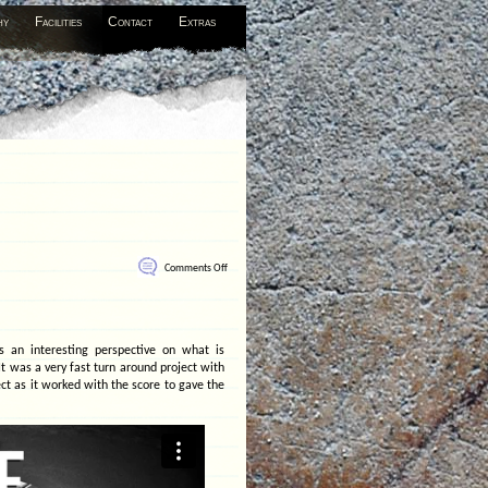
hy
Facilities
Contact
Extras
on
Comments Off
Future
Suspended
s an interesting perspective on what is
t was a very fast turn around project with
ct as it worked with the score to gave the