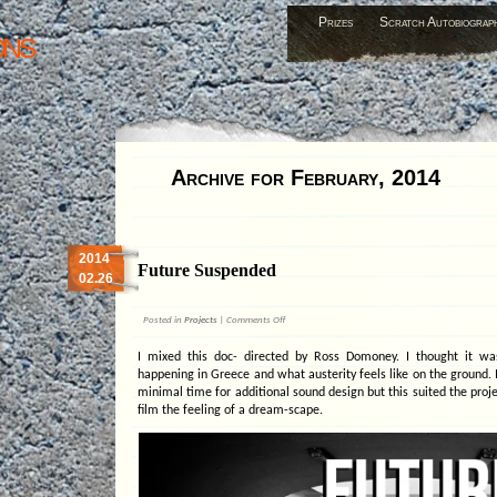
Prizes
Scratch Autobiograp
ons
Archive for February, 2014
2014
Future Suspended
02.26
on
Posted in
Projects
|
Comments Off
Future
Suspended
I mixed this doc- directed by Ross Domoney. I thought it wa
happening in Greece and what austerity feels like on the ground. I
minimal time for additional sound design but this suited the proje
film the feeling of a dream-scape.