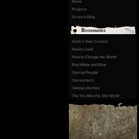
News
Projects
Scratch Biog
Bookmarks
Gods's Own Country
Heavy Load
How to Change the World
Red White and Blue
Special People
Starsuckers
Taking Liberties
The Yes Men Fix The World