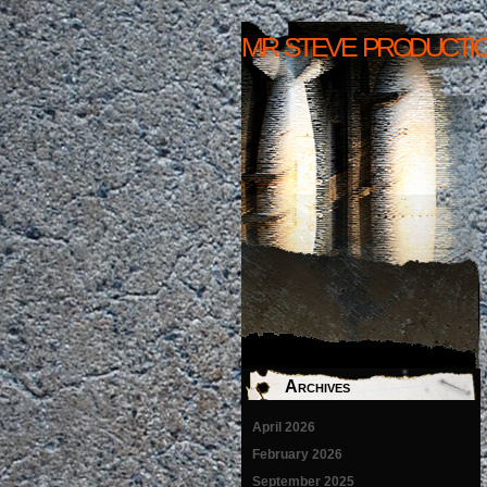
mr steve producti
Archives
April 2026
February 2026
September 2025