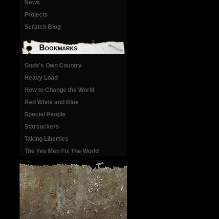
News
Projects
Scratch Biog
Bookmarks
Gods's Own Country
Heavy Load
How to Change the World
Red White and Blue
Special People
Starsuckers
Taking Liberties
The Yes Men Fix The World