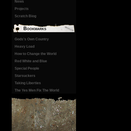
News
Projects
Scratch Biog
Bookmarks
Gods's Own Country
Heavy Load
How to Change the World
Red White and Blue
Special People
Starsuckers
Taking Liberties
The Yes Men Fix The World