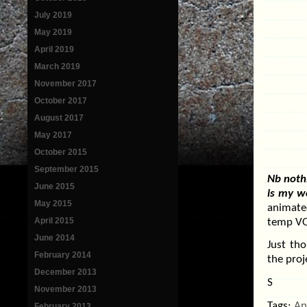
July 2019
May 2019
April 2019
March 2019
November 2017
October 2017
August 2017
May 2017
October 2015
September 2015
Nb nothi
June 2015
is my w
May 2015
animate
April 2015
temp VO 
June 2014
Just tho
February 2014
the proj
December 2013
S
November 2013
Tags:
An
February 2013