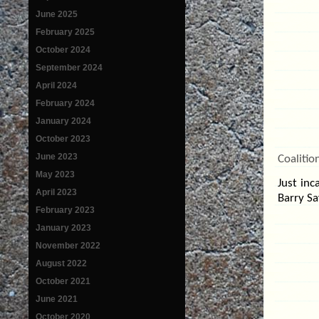
June 2025
February 2025
October 2024
September 2024
April 2024
February 2024
January 2024
October 2023
June 2023
Coalitio
May 2023
Just in
April 2023
Barry Sa
February 2023
January 2023
November 2022
August 2022
October 2021
June 2021
October 2020