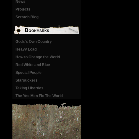
News
Projects
Scratch Biog
Bookmarks
Gods's Own Country
Heavy Load
How to Change the World
Red White and Blue
Special People
Starsuckers
Taking Liberties
The Yes Men Fix The World