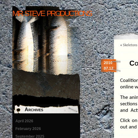
mr steve productions
«
Skeletons
Co
2010
07.12
Coalitio
online w
The ani
section
Archives
and Acti
Click o
April 2026
out and 
February 2026
September 2025