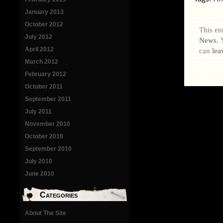
January 2013
October 2012
This en
July 2012
News
. 
April 2012
can
lea
March 2012
February 2012
October 2011
September 2011
July 2011
November 2010
October 2010
September 2010
July 2010
June 2010
Categories
About The Site