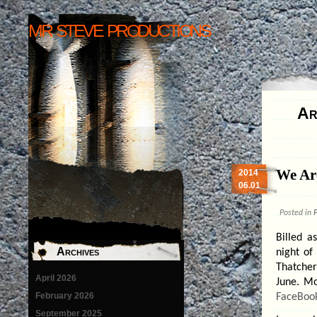
mr steve productions
Ar
We Ar
2014
06.01
Posted in
P
Billed a
Archives
night of
Thatcher
April 2026
June. Mo
February 2026
FaceBoo
September 2025