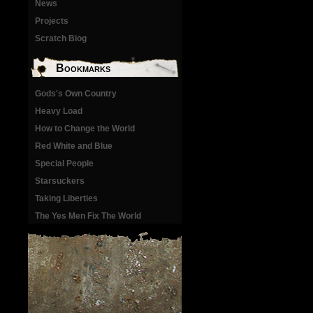
News
Projects
Scratch Biog
Bookmarks
Gods's Own Country
Heavy Load
How to Change the World
Red White and Blue
Special People
Starsuckers
Taking Liberties
The Yes Men Fix The World