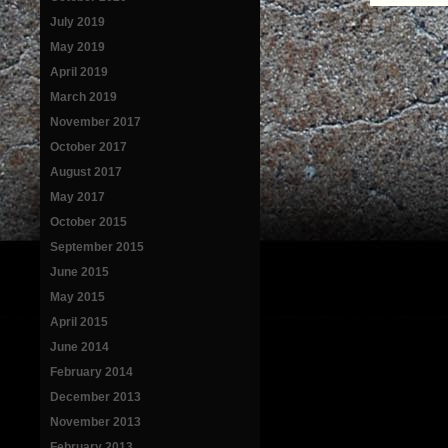
July 2019
May 2019
April 2019
March 2019
November 2017
October 2017
August 2017
May 2017
October 2015
September 2015
June 2015
May 2015
April 2015
June 2014
February 2014
December 2013
November 2013
February 2013