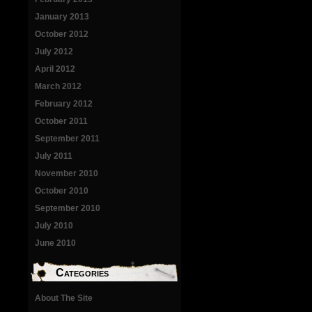
January 2013
October 2012
July 2012
April 2012
March 2012
February 2012
October 2011
September 2011
July 2011
November 2010
October 2010
September 2010
July 2010
June 2010
Categories
About The Site