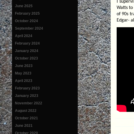
I superv
June 2025
Watts to 
February 2025
of 90s t
Edgar- a
October 2024
September 2024
April 2024
February 2024
January 2024
October 2023
June 2023
May 2023
April 2023
February 2023
January 2023
November 2022
August 2022
October 2021
June 2021
October 2020