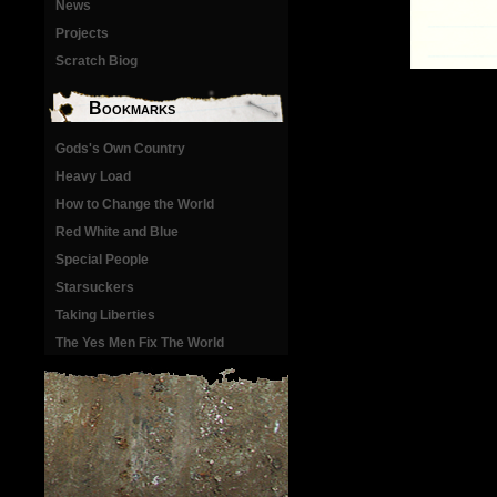
News
Projects
Scratch Biog
Bookmarks
Gods's Own Country
Heavy Load
How to Change the World
Red White and Blue
Special People
Starsuckers
Taking Liberties
The Yes Men Fix The World