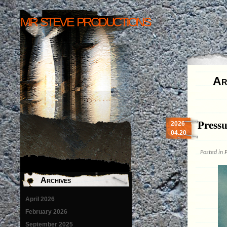
mr steve productions
Ar
Pressu
2026
04.20
Posted in
P
Archives
April 2026
February 2026
September 2025