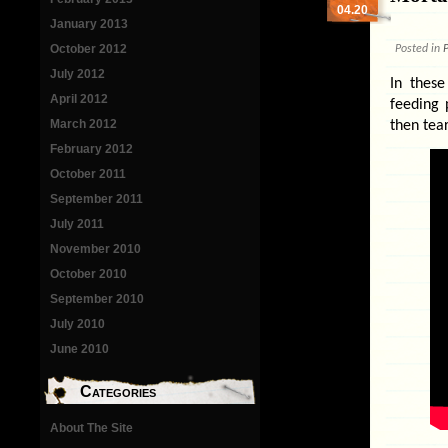
04.20
January 2013
October 2012
Posted in
P
July 2012
In these
April 2012
feeding 
March 2012
then tear
February 2012
October 2011
September 2011
July 2011
November 2010
October 2010
September 2010
July 2010
June 2010
Categories
About The Site