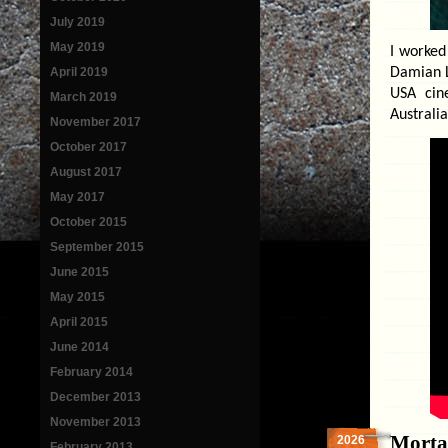
July 2019
May 2019
I worked
April 2019
Damian L
USA cin
March 2019
Australia
November 2017
October 2017
August 2017
May 2017
October 2015
September 2015
June 2015
May 2015
April 2015
June 2014
February 2014
December 2013
November 2013
Morta
2026
February 2013