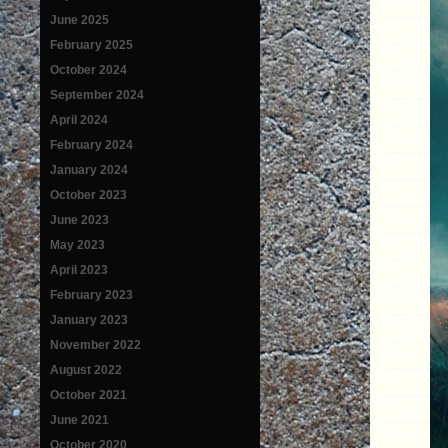
June 2025
February 2025
October 2024
September 2024
April 2024
February 2024
January 2024
October 2023
June 2023
May 2023
April 2023
February 2023
January 2023
November 2022
August 2022
October 2021
June 2021
October 2020