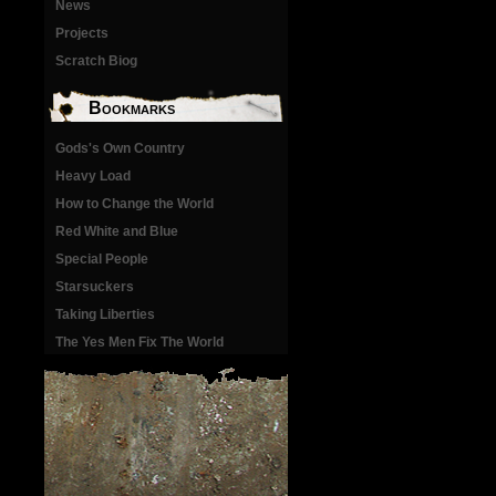
News
Projects
Scratch Biog
Bookmarks
Gods's Own Country
Heavy Load
How to Change the World
Red White and Blue
Special People
Starsuckers
Taking Liberties
The Yes Men Fix The World